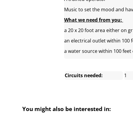
Music to set the mood and hav
What we need from you:
a 20 x 20 foot area either on g
an electrical outlet within 100 
a water source within 100 feet
Circuits needed:
1
You might also be interested in: