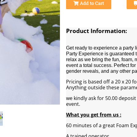
Add to Cart
Product Information:
Get ready to experience a party 
Party Experience is guaranteed to
relax as we bring the fun, foam,
event a total success. Perfect for
gender reveals, and any other par
Pricing is based off a 20 x 20 
Anything outside these paramet
we kindly ask for 50.00 deposit
event.
What you get from us :
60 minutes of a great Foam Ex
A trained operator