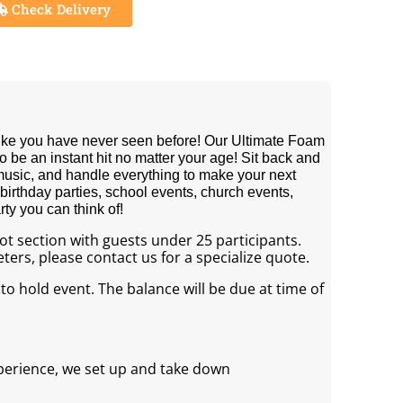
Check Delivery
like you have never seen before! Our Ultimate Foam
 be an instant hit no matter your age! Sit back and
 music, and handle everything to make your next
 birthday parties, school events, church events,
ty you can think of!
foot section with guests under 25 participants.
ers, please contact us for a specialize quote.
 to hold event. The balance will be due at time of
perience, we set up and take down