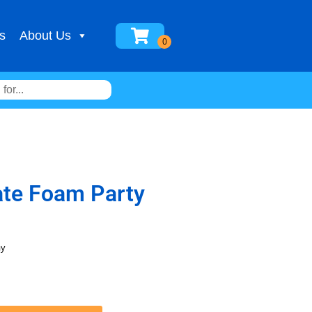
s
About Us
ate Foam Party
ay