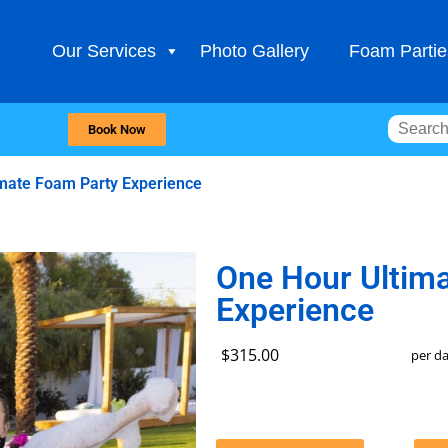
Our Services
Photo Gallery
Foam Partie
Book Now
mate Foam Party Experience
One Hour Ultim
Experience
$315.00
per d