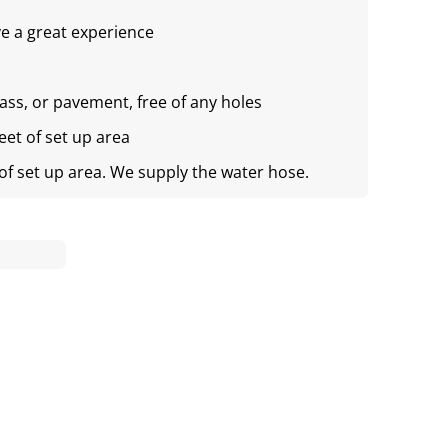
e a great experience
rass, or pavement, free of any holes
feet of set up area
 of set up area. We supply the water hose.