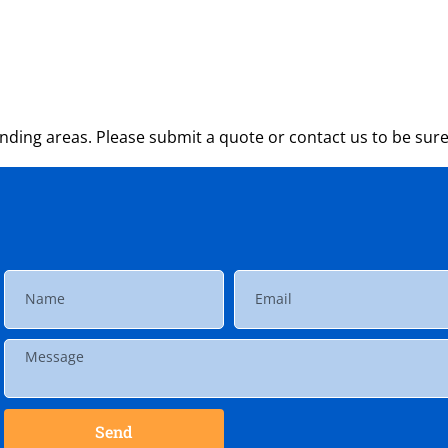
ding areas. Please submit a quote or contact us to be sure
Send