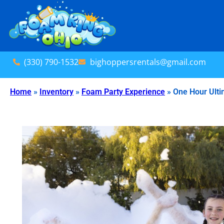
(330) 790-1532
bighoppersrentals@gmail.com
Home
»
Inventory
»
Foam Party Experience
»
One Hour Ulti