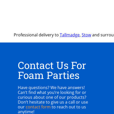
Professional delivery to
Tallmadge
,
Stow
and surroun
Contact Us For
Foam Parties
Have questions? We have answers!
Can’t find what you’re looking for or
curious about one of our products?
Don’t hesitate to give us a call or use
our
contact form
to reach out to us
anytime!