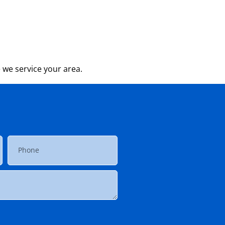
 we service your area.